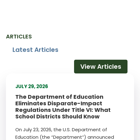
ARTICLES
Latest Articles
View Articles
JULY 29, 2026
The Department of Education
Eliminates Disparate-Impact
Regulations Under Title VI: What
School Districts Should Know
On July 23, 2026, the U.S. Department of
Education (the “Department”) announced