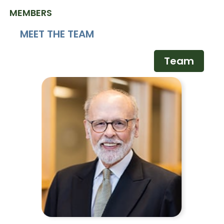
MEMBERS
MEET THE TEAM
Team