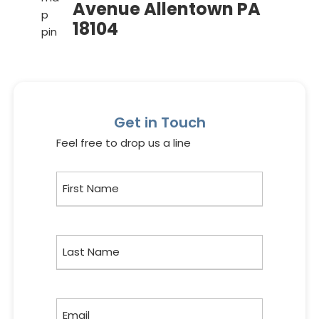
Avenue Allentown PA
18104
Get in Touch
Feel free to drop us a line
First
Name
Last
Name
Email