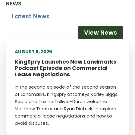
NEWS
Latest News
View News
AUGUST 5, 2026
KingSpry Launches New Landmarks
Podcast Episode on Commercial
Lease Negotiations
In the second episode of the second season
of Landmarks, KingSpry attorneys Karley Biggs
Sebia and Taisha Tolliver-Duran welcome
Matthew Tranter and Ryan Dietrick to explore
commercial lease negotiations and how to
avoid disputes.