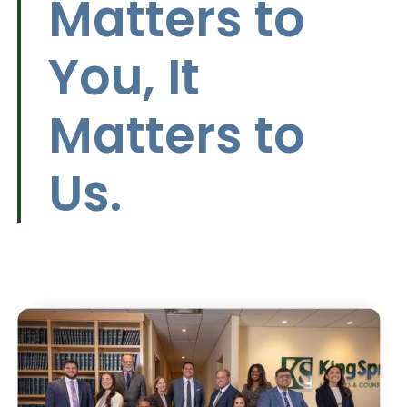
Matters to
You, It
Matters to
Us.