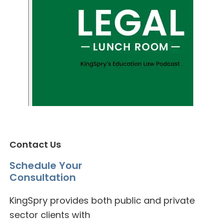
Contact Us
Schedule Your
Consultation
KingSpry provides both public and private
sector clients with