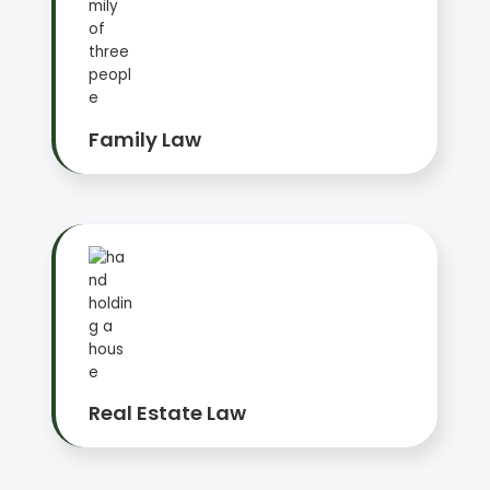
Family Law
Real Estate Law