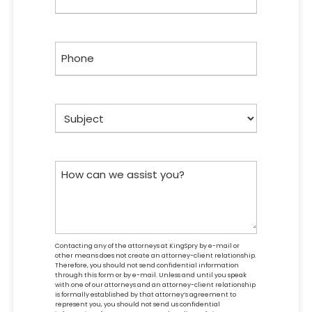
Phone
Subject
How
can
we
assist
you?
Contacting any of the attorneys at KingSpry by e-mail or
other means does not create an attorney-client relationship.
Therefore, you should not send confidential information
through this form or by e-mail. Unless and until you speak
with one of our attorneys and an attorney-client relationship
is formally established by that attorney’s agreement to
represent you, you should not send us confidential