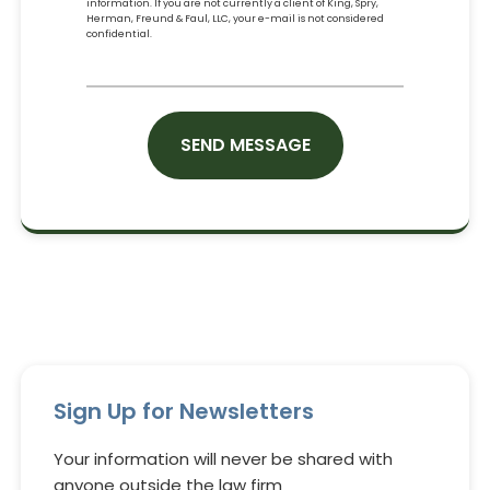
information. If you are not currently a client of King, Spry,
Herman, Freund & Faul, LLC, your e-mail is not considered
confidential.
CAPTCHA
Sign Up for Newsletters
Your information will never be shared with
anyone outside the law firm