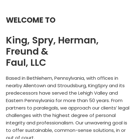
WELCOME TO
King, Spry, Herman,
Freund &
Faul, LLC
Based in Bethlehem, Pennsylvania, with offices in
nearby Allentown and Stroudsburg, KingSpry and its
predecessors have served the Lehigh Valley and
Eastern Pennsylvania for more than 50 years. From
partners to paralegals, we approach our clients’ legal
challenges with the highest degree of personal
integrity and professionalism. Our unwavering goal is
to offer sustainable, common-sense solutions, in or
out of court.