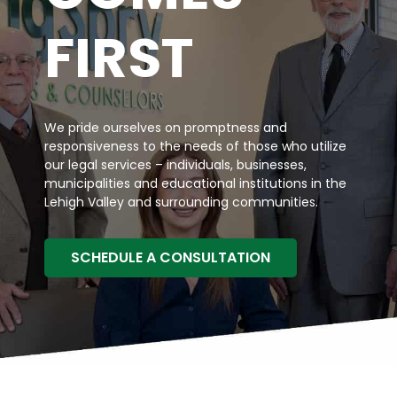
FIRST
We pride ourselves on promptness and
responsiveness to the needs of those who utilize
our legal services – individuals, businesses,
municipalities and educational institutions in the
Lehigh Valley and surrounding communities.
SCHEDULE A CONSULTATION