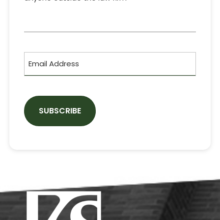
CAPTCHA
Email
Address
Footer