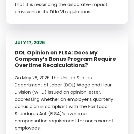
that it is rescinding the disparate-impact
provisions in its Title VI regulations.
JULY 17, 2026
DOL Opinion on FLSA: Does My
Company’s Bonus Program Require
Overtime Recalculations?
On May 28, 2026, the United States
Department of Labor (DOL) Wage and Hour
Division (WHD) issued an opinion letter,
addressing whether an employer’s quarterly
bonus plan is compliant with the Fair Labor
Standards Act (FLSA)’s overtime
compensation requirement for non-exempt
employees.