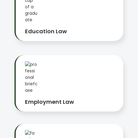
Education Law
Employment Law