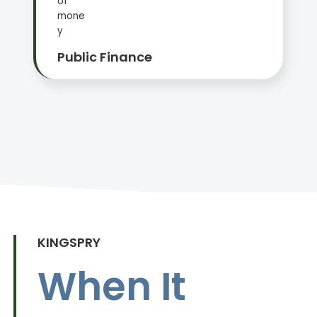
Public Finance
KINGSPRY
When It