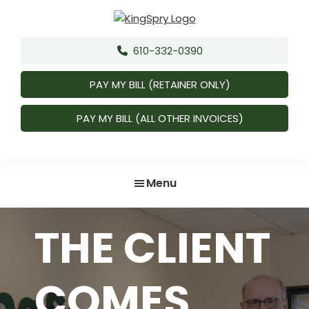
Skip
Skip
to
to
King,
Attorneys
main
footer
Spry,
610-332-0390
&
content
Herman,
Counselors
Freund
PAY MY BILL (RETAINER ONLY)
&
Faul,
LLC.
PAY MY BILL (ALL OTHER INVOICES)
Menu
THE CLIENT
COMES