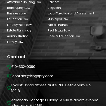
Affordable Housing Law
Services
Bankruptcy Law
Litigation
Business Law
Local Taxation and Assessment
Education Law
Municipal Law
Employment Law
Public Finance
Estate Planning /
Real Estate Law
Administration
Special Education Law
Family Law
Contact
610-332-0390
contact@kingspry.com
1 West Broad Street. Suite 700 Bethlehem, PA
18018
American Heritage Building. 4400 Walbert Avenue
Allentown, PA 18104