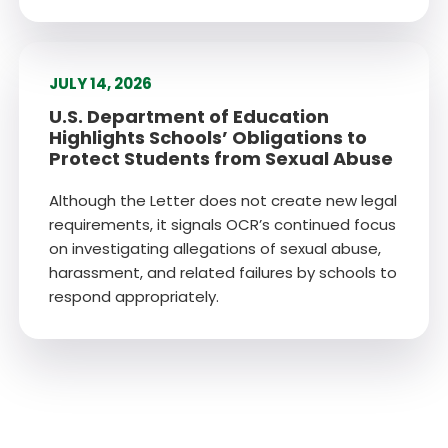
JULY 14, 2026
U.S. Department of Education
Highlights Schools’ Obligations to
Protect Students from Sexual Abuse
Although the Letter does not create new legal
requirements, it signals OCR’s continued focus
on investigating allegations of sexual abuse,
harassment, and related failures by schools to
respond appropriately.