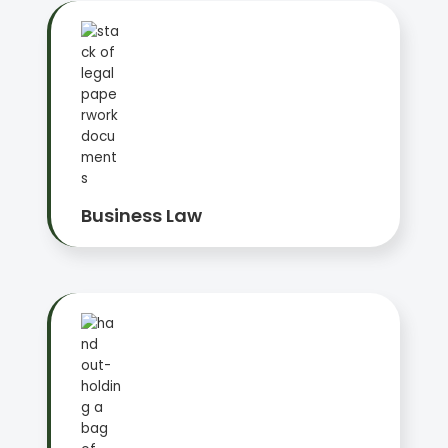
Business Law