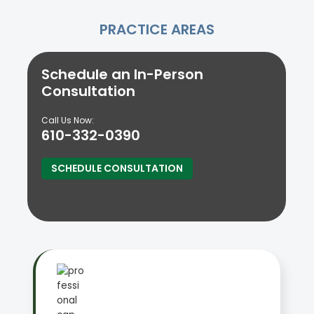
PRACTICE AREAS
Schedule an In-Person
Consultation
Call Us Now:
610-332-0390
SCHEDULE CONSULTATION