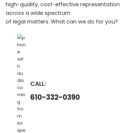
high-quality, cost-effective representation
across a wide spectrum
of legal matters. What can we do for you?
CALL:
610-332-0390