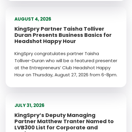
AUGUST 4, 2026
KingSpry Partner Taisha Tolliver
Duran Presents Business Basics for
Headshot Happy Hour
KingSpry congratulates partner Taisha
Tolliver-Duran who will be a featured presenter
at the Entrepreneurs’ Club Headshot Happy
Hour on Thursday, August 27, 2026 from 6-8pm.
JULY 31, 2026
KingSpry’s Deputy Managing
Partner Matthew Tranter Named to
LVB300 List for Corporate and