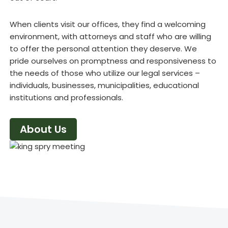
When clients visit our offices, they find a welcoming
environment, with attorneys and staff who are willing
to offer the personal attention they deserve. We
pride ourselves on promptness and responsiveness to
the needs of those who utilize our legal services –
individuals, businesses, municipalities, educational
institutions and professionals.
About Us