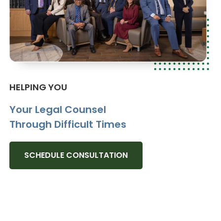
HELPING YOU
Your Legal Counsel
Through Difficult Times
SCHEDULE CONSULTATION