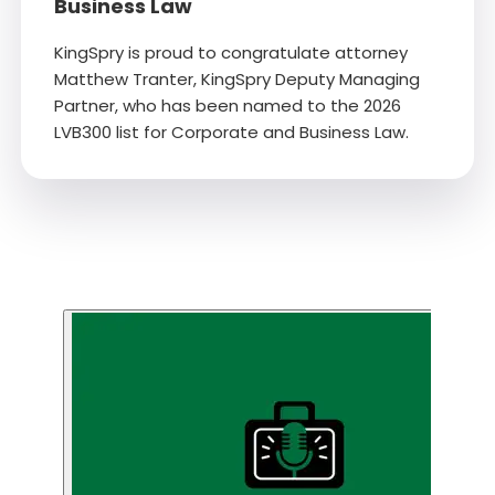
Business Law
KingSpry is proud to congratulate attorney
Matthew Tranter, KingSpry Deputy Managing
Partner, who has been named to the 2026
LVB300 list for Corporate and Business Law.