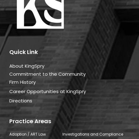
Quick Link
About KingSpry
Commitment to the Community
Firm History
Career Opportunities at KingSpry
Directions
Practice Areas
Adoption / ART Law
Investigations and Compliance