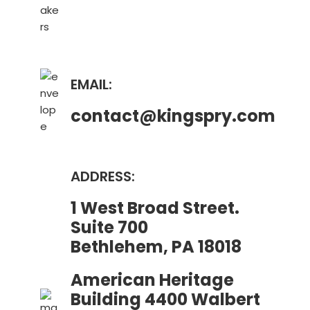
EMAIL:
contact@kingspry.com
ADDRESS:
1 West Broad Street.
Suite 700
Bethlehem, PA 18018
American Heritage
Building 4400 Walbert